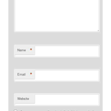
*
Name
*
Email
Website