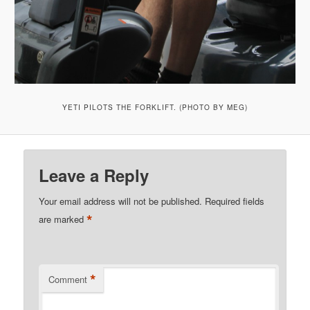
YETI PILOTS THE FORKLIFT. (PHOTO BY MEG)
Leave a Reply
Your email address will not be published.
Required fields
*
are marked
*
Comment