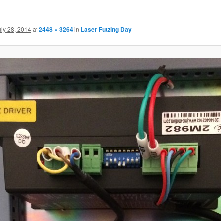
uly 28, 2014
at
2448 × 3264
in
Laser Futzing Day