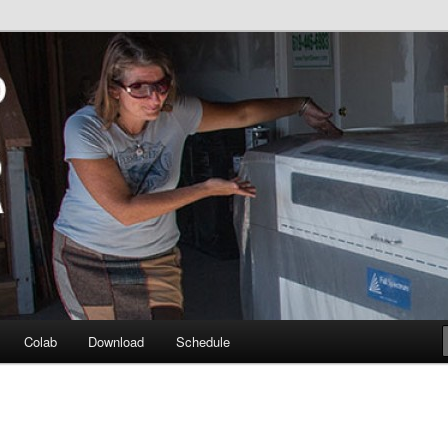
e Sol Diego community
ser @ Colab
Colab
Download
Schedule