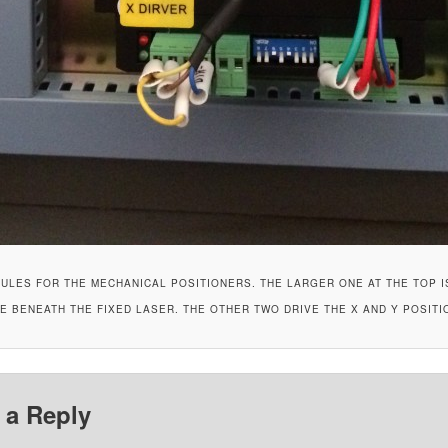
ULES FOR THE MECHANICAL POSITIONERS. THE LARGER ONE AT THE TOP I
 BENEATH THE FIXED LASER. THE OTHER TWO DRIVE THE X AND Y POSITI
 a Reply