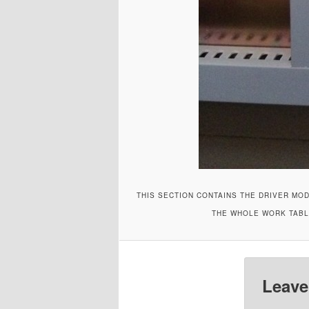
THIS SECTION CONTAINS THE DRIVER MOD
THE WHOLE WORK TABLE
Leave