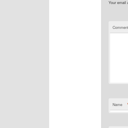
Your email 
Commen
Name