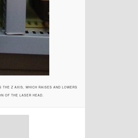
S THE Z AXIS, WHICH RAISES AND LOWERS
ON OF THE LASER HEAD.