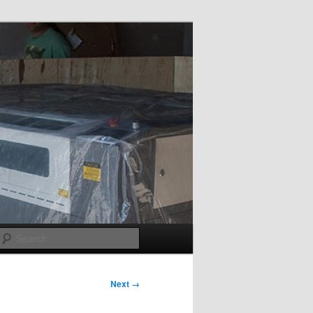
Search
Next →