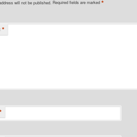
*
address will not be published.
Required fields are marked
*
t
*