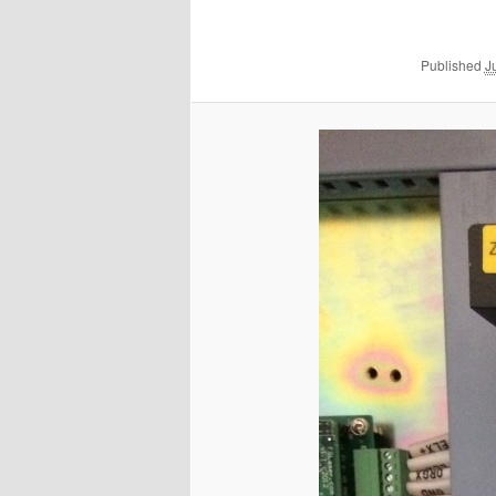
Published
J