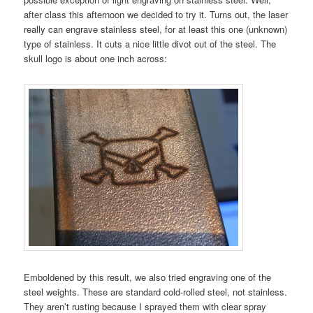
after class this afternoon we decided to try it. Turns out, the laser
really can engrave stainless steel, for at least this one (unknown)
type of stainless. It cuts a nice little divot out of the steel. The
skull logo is about one inch across:
Emboldened by this result, we also tried engraving one of the
steel weights. These are standard cold-rolled steel, not stainless.
They aren’t rusting because I sprayed them with clear spray