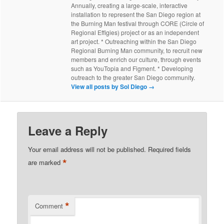
Annually, creating a large-scale, interactive
installation to represent the San Diego region at
the Burning Man festival through CORE (Circle of
Regional Effigies) project or as an independent
art project. * Outreaching within the San Diego
Regional Burning Man community, to recruit new
members and enrich our culture, through events
such as YouTopia and Figment. * Developing
outreach to the greater San Diego community.
View all posts by Sol Diego
→
Leave a Reply
Your email address will not be published.
Required fields
*
are marked
*
Comment