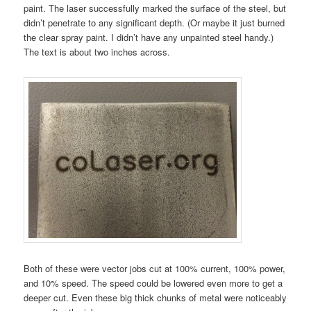
paint. The laser successfully marked the surface of the steel, but
didn’t penetrate to any significant depth. (Or maybe it just burned
the clear spray paint. I didn’t have any unpainted steel handy.)
The text is about two inches across.
Both of these were vector jobs cut at 100% current, 100% power,
and 10% speed. The speed could be lowered even more to get a
deeper cut. Even these big thick chunks of metal were noticeably