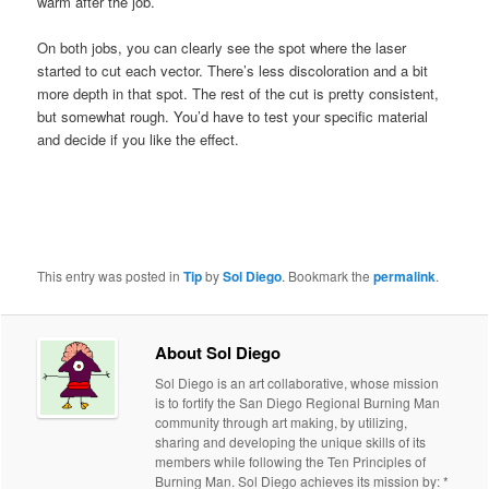
warm after the job.
On both jobs, you can clearly see the spot where the laser
started to cut each vector. There’s less discoloration and a bit
more depth in that spot. The rest of the cut is pretty consistent,
but somewhat rough. You’d have to test your specific material
and decide if you like the effect.
This entry was posted in
Tip
by
Sol Diego
. Bookmark the
permalink
.
About Sol Diego
Sol Diego is an art collaborative, whose mission
is to fortify the San Diego Regional Burning Man
community through art making, by utilizing,
sharing and developing the unique skills of its
members while following the Ten Principles of
Burning Man. Sol Diego achieves its mission by: *