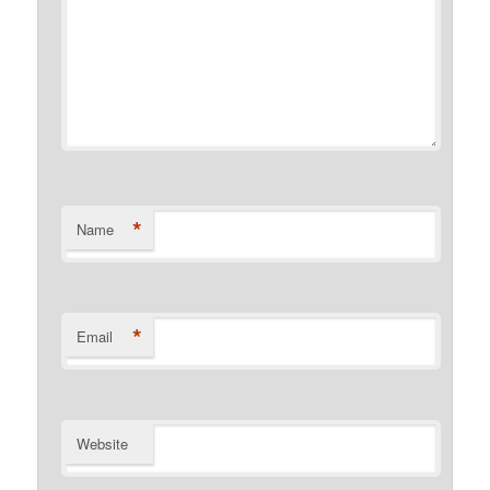
*
Name
*
Email
Website