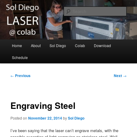
Skip
Laser cutting/engraving for the Sol Diego community
to
Sear
primary
content
Sol Diego Laser @ Colab
Main
Home
About
Sol Diego
Colab
Download
menu
Schedule
Post
←
Previous
Next
→
navigation
Engraving Steel
Posted on
November 22, 2014
by
Sol Diego
I’ve been saying that the laser can’t engrave metals, with the
possible exception of light engraving on stainless steel. Well,