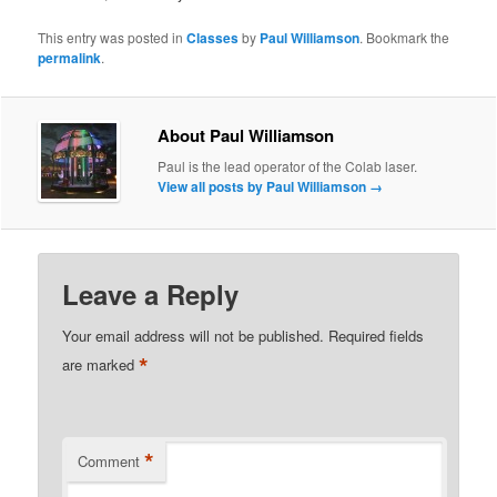
This entry was posted in
Classes
by
Paul Williamson
. Bookmark the
permalink
.
About Paul Williamson
Paul is the lead operator of the Colab laser.
View all posts by Paul Williamson
→
Leave a Reply
Your email address will not be published.
Required fields
*
are marked
*
Comment