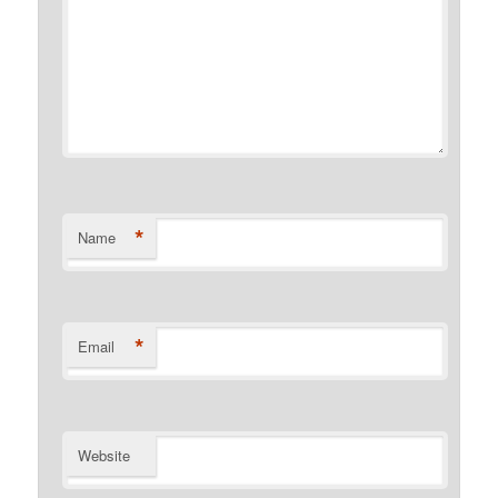
*
Name
*
Email
Website