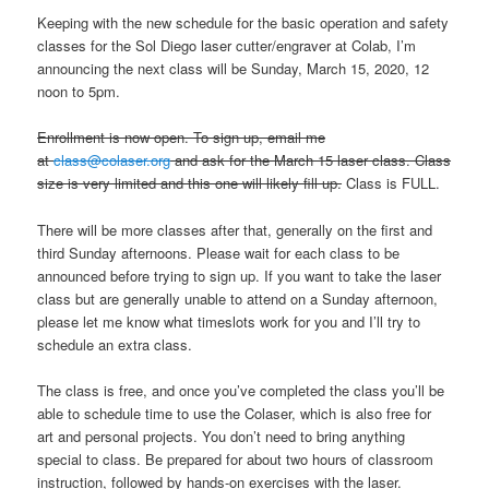
Keeping with the new schedule for the basic operation and safety
classes for the Sol Diego laser cutter/engraver at Colab, I’m
announcing the next class will be Sunday, March 15, 2020, 12
noon to 5pm.
Enrollment is now open. To sign up, email me
at
class@colaser.org
and ask for the March 15 laser class. Class
size is very limited and this one will likely fill up.
Class is FULL.
There will be more classes after that, generally on the first and
third Sunday afternoons. Please wait for each class to be
announced before trying to sign up. If you want to take the laser
class but are generally unable to attend on a Sunday afternoon,
please let me know what timeslots work for you and I’ll try to
schedule an extra class.
The class is free, and once you’ve completed the class you’ll be
able to schedule time to use the Colaser, which is also free for
art and personal projects. You don’t need to bring anything
special to class. Be prepared for about two hours of classroom
instruction, followed by hands-on exercises with the laser.