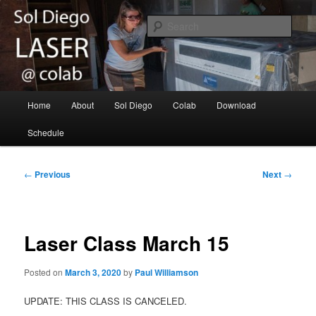
Skip
Laser cutting/engraving for the Sol Diego community
to
Sear
primary
content
Sol Diego Laser @ Colab
Main
Home
About
Sol Diego
Colab
Download
menu
Schedule
Post
←
Previous
Next
→
navigation
Laser Class March 15
Posted on
March 3, 2020
by
Paul Williamson
UPDATE: THIS CLASS IS CANCELED.